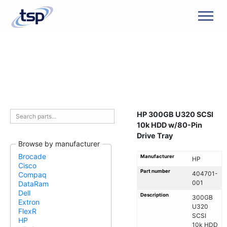
Men
HP 300GB U320 SCSI
10k HDD w/80-Pin
Drive Tray
Browse by manufacturer
Brocade
Manufacturer
HP
Cisco
Part number
404701-
Compaq
001
DataRam
Dell
Description
300GB
Extron
U320
FlexR
SCSI
HP
10k HDD