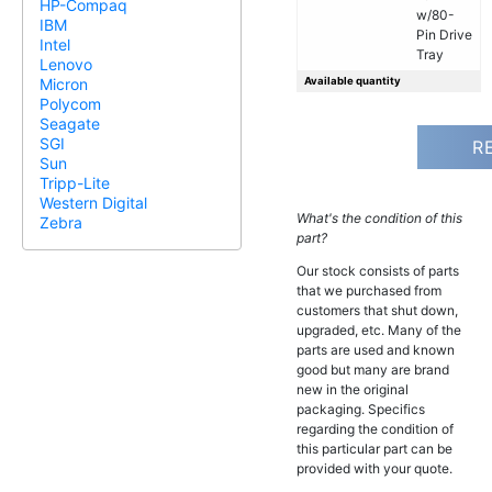
HP-Compaq
w/80-
IBM
Pin Drive
Intel
Tray
Lenovo
Available quantity
Micron
Polycom
Seagate
SGI
R
Sun
Tripp-Lite
Western Digital
What's the condition of this
Zebra
part?
Our stock consists of parts
that we purchased from
customers that shut down,
upgraded, etc. Many of the
parts are used and known
good but many are brand
new in the original
packaging. Specifics
regarding the condition of
this particular part can be
provided with your quote.