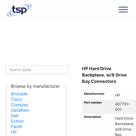
Men
HP Hard Drive
Backplane, w/8 Drive
Bay Connectors
Browse by manufacturer
Brocade
Manufacturer
HP
Cisco
Part number
407751-
Compaq
001
DataRam
Dell
Description
Hard Drive
Extron
Backplane,
FlexR
w/8 Drive
HP
Bay