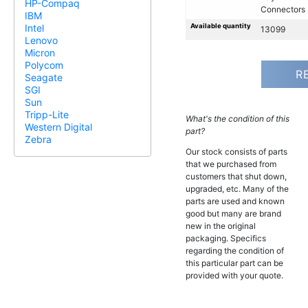
HP-Compaq
Connectors
IBM
Available quantity
Intel
13099
Lenovo
Micron
Polycom
R
Seagate
SGI
Sun
Tripp-Lite
What's the condition of this
Western Digital
part?
Zebra
Our stock consists of parts
that we purchased from
customers that shut down,
upgraded, etc. Many of the
parts are used and known
good but many are brand
new in the original
packaging. Specifics
regarding the condition of
this particular part can be
provided with your quote.