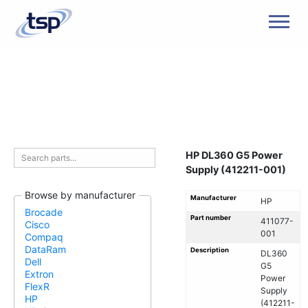
Men
HP DL360 G5 Power
Supply (412211-001)
Browse by manufacturer
Manufacturer
HP
Brocade
Part number
411077-
Cisco
001
Compaq
DataRam
Description
DL360
Dell
G5
Extron
Power
FlexR
Supply
HP
(412211-