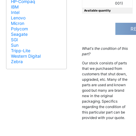
HP-Compaq
001)
IBM
Available quantity
Intel
Lenovo
Micron
R
Polycom
Seagate
SGI
Sun
What's the condition of this
Tripp-Lite
part?
Western Digital
Zebra
Our stock consists of parts
that we purchased from
customers that shut down,
upgraded, etc. Many of the
parts are used and known
good but many are brand
new in the original
packaging. Specifics
regarding the condition of
this particular part can be
provided with your quote.