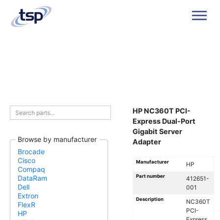
Men
HP NC360T PCI-
Express Dual-Port
Gigabit Server
Browse by manufacturer
Adapter
Brocade
Cisco
Manufacturer
HP
Compaq
Part number
DataRam
412651-
Dell
001
Extron
Description
NC360T
FlexR
PCI-
HP
Express