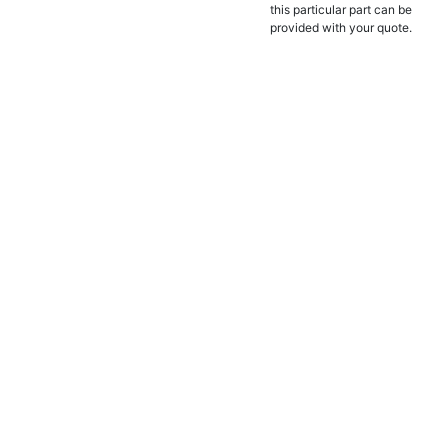
this particular part can be
provided with your quote.