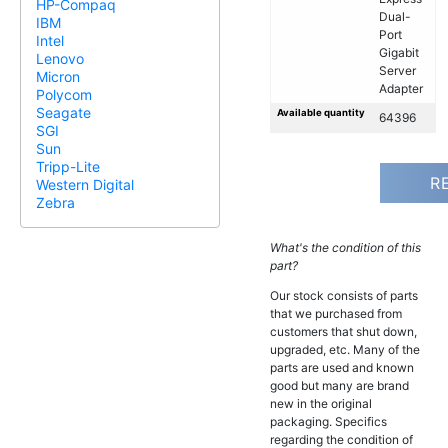
HP-Compaq
Dual-
IBM
Port
Intel
Gigabit
Lenovo
Server
Micron
Adapter
Polycom
Seagate
Available quantity
64396
SGI
Sun
Tripp-Lite
R
Western Digital
Zebra
What's the condition of this
part?
Our stock consists of parts
that we purchased from
customers that shut down,
upgraded, etc. Many of the
parts are used and known
good but many are brand
new in the original
packaging. Specifics
regarding the condition of