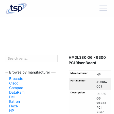
Men
HP DL380 G6 x9300
PCI Riser Board
Browse by manufacturer
Manufacturer
HP
Brocade
Part number
496057-
Cisco
001
Compaq
DataRam
Description
DL380
Dell
G6
Extron
x9300
FlexR
PCI
HP
Riser