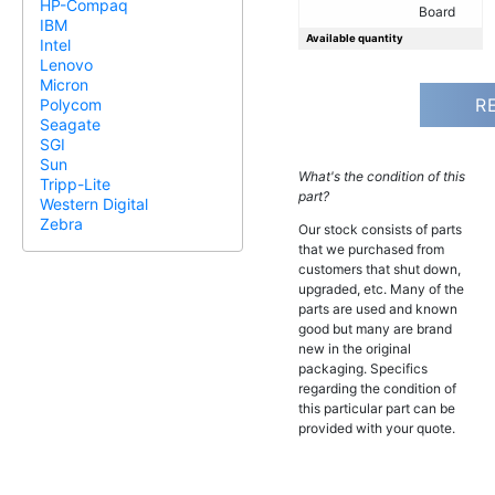
HP-Compaq
Board
IBM
Available quantity
Intel
Lenovo
Micron
R
Polycom
Seagate
SGI
Sun
What's the condition of this
Tripp-Lite
part?
Western Digital
Zebra
Our stock consists of parts
that we purchased from
customers that shut down,
upgraded, etc. Many of the
parts are used and known
good but many are brand
new in the original
packaging. Specifics
regarding the condition of
this particular part can be
provided with your quote.