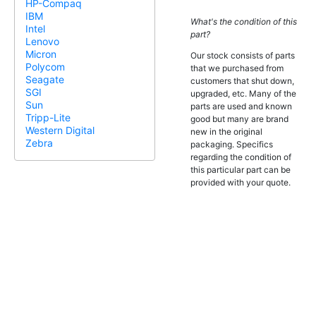
HP-Compaq
IBM
What's the condition of this
Intel
part?
Lenovo
Micron
Our stock consists of parts
Polycom
that we purchased from
Seagate
customers that shut down,
SGI
upgraded, etc. Many of the
Sun
parts are used and known
Tripp-Lite
good but many are brand
Western Digital
new in the original
Zebra
packaging. Specifics
regarding the condition of
this particular part can be
provided with your quote.