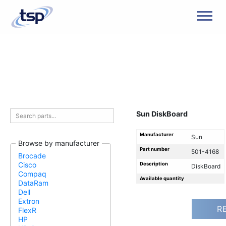
Men
Sun DiskBoard
Manufacturer
Sun
Browse by manufacturer
Part number
501-4168
Brocade
Cisco
Description
DiskBoard
Compaq
Available quantity
DataRam
Dell
Extron
R
FlexR
HP