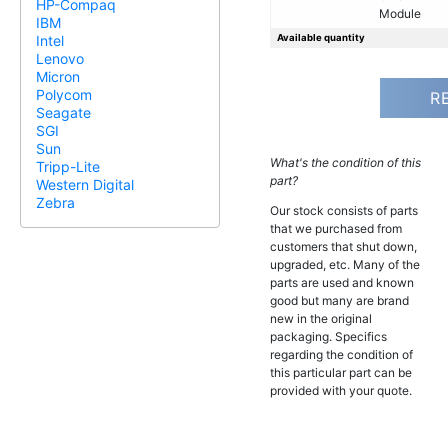
HP-Compaq
Module
IBM
Available quantity
Intel
Lenovo
Micron
Polycom
R
Seagate
SGI
Sun
What's the condition of this
Tripp-Lite
part?
Western Digital
Zebra
Our stock consists of parts
that we purchased from
customers that shut down,
upgraded, etc. Many of the
parts are used and known
good but many are brand
new in the original
packaging. Specifics
regarding the condition of
this particular part can be
provided with your quote.