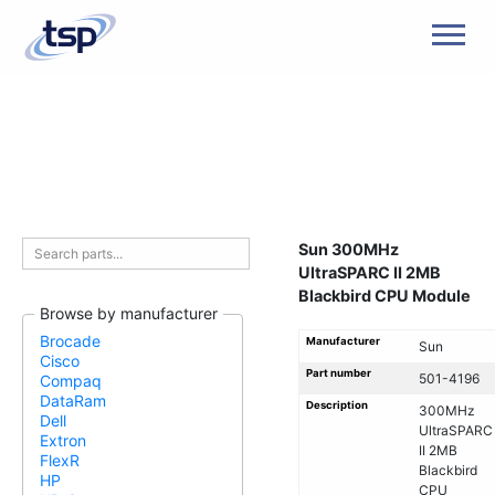
Men
Sun 300MHz
UltraSPARC II 2MB
Blackbird CPU Module
Browse by manufacturer
Brocade
Manufacturer
Sun
Cisco
Part number
501-4196
Compaq
DataRam
Description
300MHz
Dell
UltraSPARC
Extron
II 2MB
FlexR
Blackbird
HP
CPU