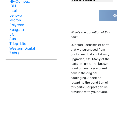
HP-Compaq
IBM
Intel
R
Lenovo
Micron
Polycom
Seagate
What's the condition of this
SGI
part?
Sun
Tripp-Lite
Our stock consists of parts
Western Digital
that we purchased from
Zebra
customers that shut down,
upgraded, etc. Many of the
parts are used and known
good but many are brand
new in the original
packaging. Specifics
regarding the condition of
this particular part can be
provided with your quote.