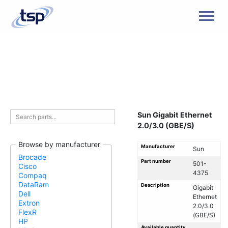
Men
Sun Gigabit Ethernet
2.0/3.0 (GBE/S)
Browse by manufacturer
Manufacturer
Sun
Brocade
Part number
501-
Cisco
4375
Compaq
DataRam
Description
Gigabit
Dell
Ethernet
Extron
2.0/3.0
FlexR
(GBE/S)
HP
Available quantity