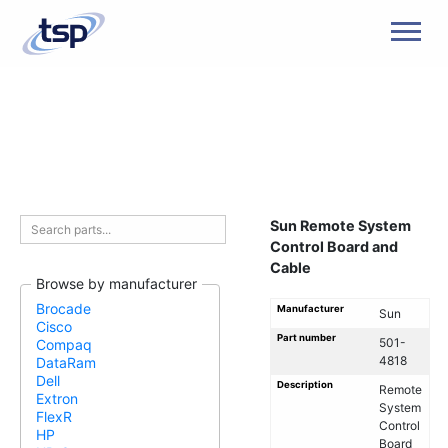
Men
Sun Remote System
Control Board and
Cable
Browse by manufacturer
Brocade
Manufacturer
Sun
Cisco
Part number
501-
Compaq
4818
DataRam
Dell
Description
Remote
Extron
System
FlexR
Control
HP
Board