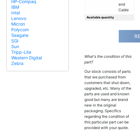
HP-Compaq
and
IBM
Cable
Intel
Available quantity
Lenovo
Micron
Polycom
Seagate
R
SGI
Sun
Tripp-Lite
What's the condition of this
Western Digital
part?
Zebra
Our stock consists of parts
that we purchased from
customers that shut down,
upgraded, etc. Many of the
parts are used and known
good but many are brand
new in the original
packaging. Specifics
regarding the condition of
this particular part can be
provided with your quote.