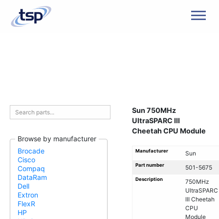
Men
Sun 750MHz
UltraSPARC III
Cheetah CPU Module
Browse by manufacturer
Brocade
Manufacturer
Sun
Cisco
Part number
501-5675
Compaq
DataRam
Description
750MHz
Dell
UltraSPARC
Extron
III Cheetah
FlexR
CPU
HP
Module