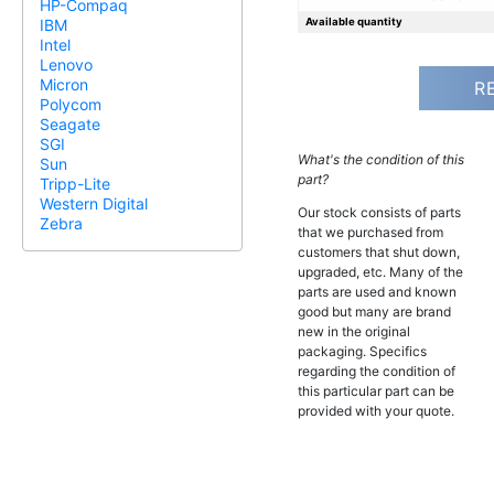
HP-Compaq
Available quantity
IBM
Intel
Lenovo
Micron
R
Polycom
Seagate
SGI
What's the condition of this
Sun
part?
Tripp-Lite
Western Digital
Our stock consists of parts
Zebra
that we purchased from
customers that shut down,
upgraded, etc. Many of the
parts are used and known
good but many are brand
new in the original
packaging. Specifics
regarding the condition of
this particular part can be
provided with your quote.