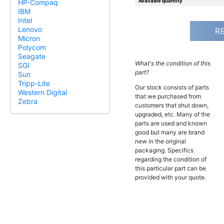
Available quantity
HP-Compaq
IBM
Intel
Lenovo
R
Micron
Polycom
Seagate
What's the condition of this
SGI
part?
Sun
Tripp-Lite
Our stock consists of parts
Western Digital
that we purchased from
Zebra
customers that shut down,
upgraded, etc. Many of the
parts are used and known
good but many are brand
new in the original
packaging. Specifics
regarding the condition of
this particular part can be
provided with your quote.