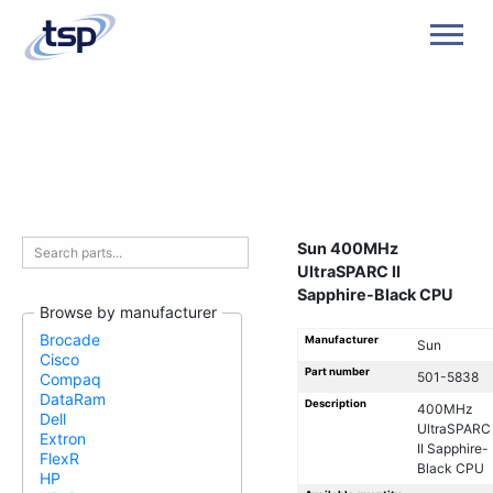
Men
Sun 400MHz
UltraSPARC II
Sapphire-Black CPU
Browse by manufacturer
Brocade
Manufacturer
Sun
Cisco
Part number
501-5838
Compaq
DataRam
Description
400MHz
Dell
UltraSPARC
Extron
II Sapphire-
FlexR
Black CPU
HP