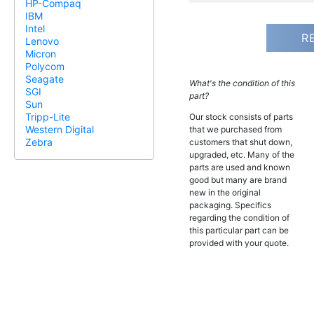
HP-Compaq
IBM
Intel
R
Lenovo
Micron
Polycom
Seagate
What's the condition of this
SGI
part?
Sun
Tripp-Lite
Our stock consists of parts
Western Digital
that we purchased from
Zebra
customers that shut down,
upgraded, etc. Many of the
parts are used and known
good but many are brand
new in the original
packaging. Specifics
regarding the condition of
this particular part can be
provided with your quote.