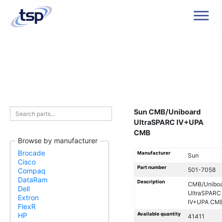
Men
Sun CMB/Uniboard
UltraSPARC IV+UPA
CMB
Browse by manufacturer
Brocade
Manufacturer
Sun
Cisco
Part number
501-7058
Compaq
DataRam
Description
CMB/Uniboa
Dell
UltraSPARC
Extron
IV+UPA CM
FlexR
Available quantity
HP
41411