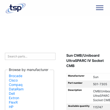
Men
Sun CMB/Uniboard
UltraSPARC IV Socket
CMB
Browse by manufacturer
Brocade
Manufacturer
Sun
Cisco
Part number
501-7305
Compaq
DataRam
Description
CMB/Uniboa
Dell
UltraSPARC 
Extron
Socket CM
FlexR
Available quantity
HP
115747