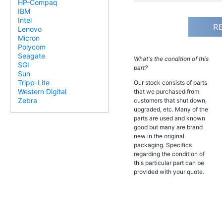
HP-Compaq
IBM
Intel
R
Lenovo
Micron
Polycom
Seagate
What's the condition of this
SGI
part?
Sun
Tripp-Lite
Our stock consists of parts
Western Digital
that we purchased from
Zebra
customers that shut down,
upgraded, etc. Many of the
parts are used and known
good but many are brand
new in the original
packaging. Specifics
regarding the condition of
this particular part can be
provided with your quote.