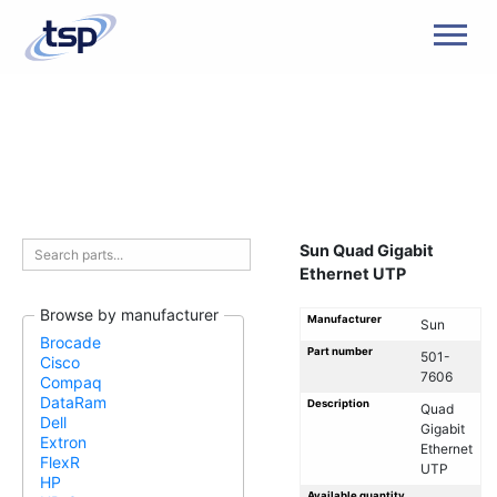
Men
Sun Quad Gigabit
Ethernet UTP
Browse by manufacturer
Manufacturer
Sun
Brocade
Part number
501-
Cisco
7606
Compaq
DataRam
Description
Quad
Dell
Gigabit
Extron
Ethernet
FlexR
UTP
HP
Available quantity