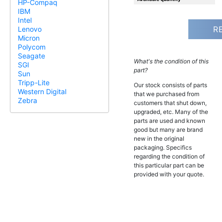
HP-Compaq
IBM
Intel
R
Lenovo
Micron
Polycom
Seagate
What's the condition of this
SGI
part?
Sun
Tripp-Lite
Our stock consists of parts
Western Digital
that we purchased from
Zebra
customers that shut down,
upgraded, etc. Many of the
parts are used and known
good but many are brand
new in the original
packaging. Specifics
regarding the condition of
this particular part can be
provided with your quote.