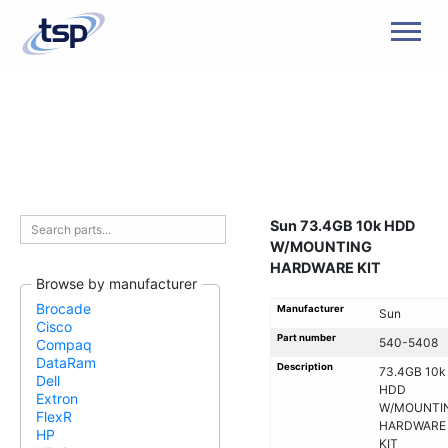
Men
Sun 73.4GB 10k HDD
W/MOUNTING
HARDWARE KIT
Browse by manufacturer
Brocade
Manufacturer
Sun
Cisco
Part number
540-5408
Compaq
DataRam
Description
73.4GB 10k
Dell
HDD
Extron
W/MOUNTI
FlexR
HARDWARE
HP
KIT