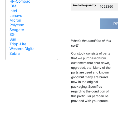
HP-Compaq
Available quantity
IBM
1092360
Intel
Lenovo
Micron
R
Polycom
Seagate
SGI
Sun
What's the condition of this
Tripp-Lite
part?
Western Digital
Zebra
Our stock consists of parts
that we purchased from
customers that shut down,
upgraded, etc. Many of the
parts are used and known
good but many are brand
new in the original
packaging. Specifics
regarding the condition of
this particular part can be
provided with your quote.