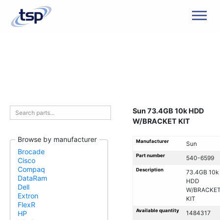
Men
Sun 73.4GB 10k HDD
W/BRACKET KIT
Browse by manufacturer
Manufacturer
Sun
Brocade
Part number
540-6599
Cisco
Compaq
Description
73.4GB 10k
DataRam
HDD
Dell
W/BRACKE
Extron
KIT
FlexR
Available quantity
1484317
HP