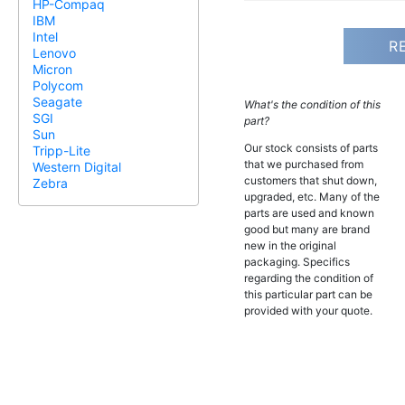
HP-Compaq
IBM
Intel
R
Lenovo
Micron
Polycom
Seagate
What's the condition of this
SGI
part?
Sun
Our stock consists of parts
Tripp-Lite
that we purchased from
Western Digital
customers that shut down,
Zebra
upgraded, etc. Many of the
parts are used and known
good but many are brand
new in the original
packaging. Specifics
regarding the condition of
this particular part can be
provided with your quote.