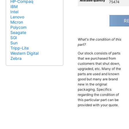
Available quantity
HP-Compaq
75474
IBM
Intel
Lenovo
R
Micron
Polycom
Seagate
SGI
What's the condition of this
Sun
part?
Tripp-Lite
Western Digital
Our stock consists of parts
Zebra
that we purchased from
customers that shut down,
upgraded, etc. Many of the
parts are used and known
good but many are brand
new in the original
packaging. Specifics
regarding the condition of
this particular part can be
provided with your quote.