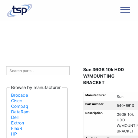
Men
Sun 36GB 10k HDD
W/MOUNTING
BRACKET
Browse by manufacturer
Brocade
Manufacturer
Sun
Cisco
Part number
540-6610
Compaq
DataRam
Description
36GB 10k
Dell
HDD
Extron
W/MOUNTI
FlexR
BRACKET
HP