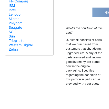
HP-Compaq
IBM
Intel
R
Lenovo
Micron
Polycom
Seagate
What's the condition of this
SGI
part?
Sun
Our stock consists of parts
Tripp-Lite
that we purchased from
Western Digital
customers that shut down,
Zebra
upgraded, etc. Many of the
parts are used and known
good but many are brand
new in the original
packaging. Specifics
regarding the condition of
this particular part can be
provided with your quote.