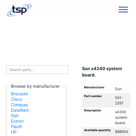
Men
Sun x4240 system
board.
Browse by manufacturer
Manufacturer
Sun
Brocade
Part number
541-
Cisco
2297
Compaq
DataRam
Description
x4240
Dell
system
Extron
board.
FlexR
Available quantity
888954
HP