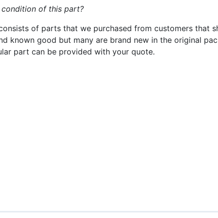
 condition of this part?
consists of parts that we purchased from customers that s
nd known good but many are brand new in the original pack
cular part can be provided with your quote.