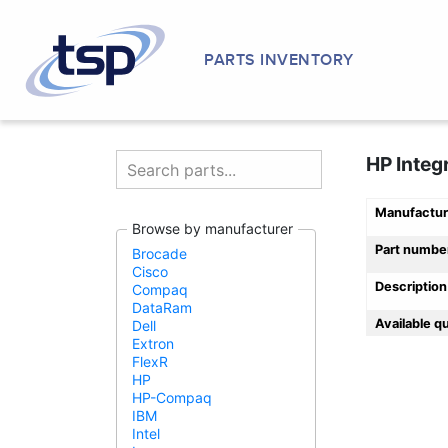
PARTS INVENTORY
HP Integ
Manufactur
Browse by manufacturer
Part numbe
Brocade
Cisco
Description
Compaq
DataRam
Available q
Dell
Extron
FlexR
HP
HP-Compaq
IBM
Intel