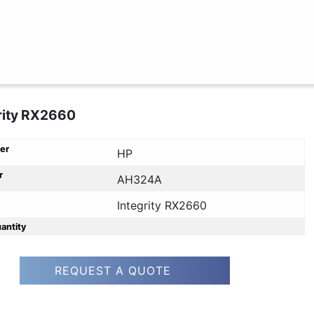
rity RX2660
er
HP
r
AH324A
Integrity RX2660
uantity
REQUEST A QUOTE