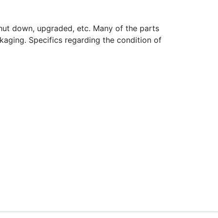
hut down, upgraded, etc. Many of the parts
aging. Specifics regarding the condition of