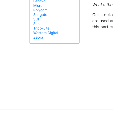
Lenovo
What's the
Micron
Polycom
Our stock 
Seagate
SGI
are used a
Sun
this parti
Tripp-Lite
Western Digital
Zebra