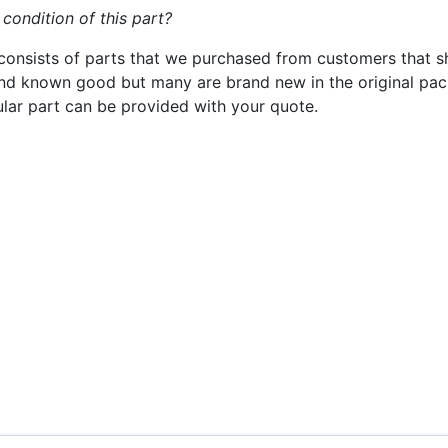
 condition of this part?
consists of parts that we purchased from customers that s
nd known good but many are brand new in the original pack
cular part can be provided with your quote.