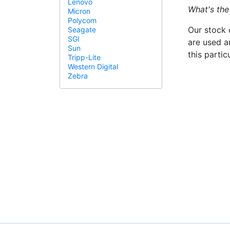
Lenovo
What's the
Micron
Polycom
Our stock 
Seagate
SGI
are used a
Sun
this parti
Tripp-Lite
Western Digital
Zebra