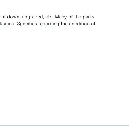
hut down, upgraded, etc. Many of the parts
aging. Specifics regarding the condition of