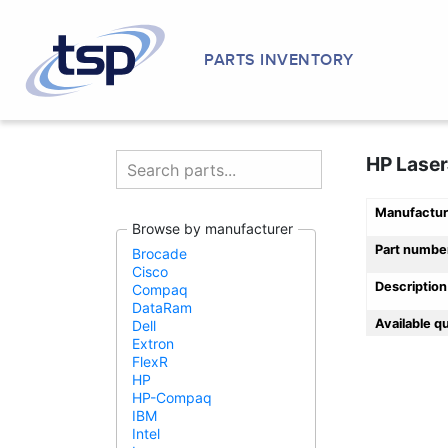
PARTS INVENTORY
HP Laser
Manufactur
Browse by manufacturer
Part numbe
Brocade
Cisco
Description
Compaq
DataRam
Available q
Dell
Extron
FlexR
HP
HP-Compaq
IBM
Intel