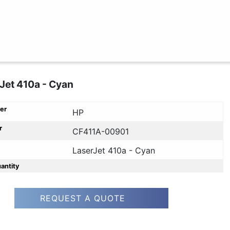
Jet 410a - Cyan
er
HP
r
CF411A-00901
LaserJet 410a - Cyan
uantity
REQUEST A QUOTE