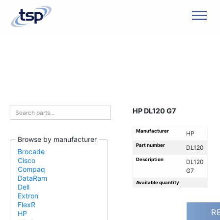
Men
HP DL120 G7
Manufacturer
HP
Browse by manufacturer
Part number
DL120
Brocade
Cisco
Description
DL120
Compaq
G7
DataRam
Available quantity
Dell
Extron
FlexR
R
HP