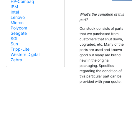
HP-Compaq
IBM
Intel
What's the condition of this
Lenovo
part?
Micron
Polycom
Our stock consists of parts
Seagate
that we purchased from
SGI
customers that shut down,
Sun
upgraded, etc. Many of the
Tripp-Lite
parts are used and known
Western Digital
good but many are brand
Zebra
new in the original
packaging. Specifics
regarding the condition of
this particular part can be
provided with your quote.