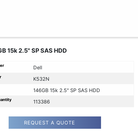
GB 15k 2.5" SP SAS HDD
er
Dell
r
K532N
146GB 15k 2.5" SP SAS HDD
uantity
113386
REQUEST A QUOTE