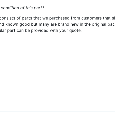
 condition of this part?
consists of parts that we purchased from customers that s
nd known good but many are brand new in the original pack
cular part can be provided with your quote.