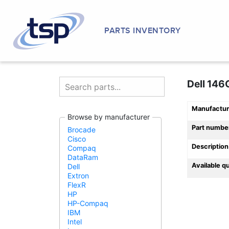
PARTS INVENTORY
Dell 146
Manufactur
Browse by manufacturer
Part numbe
Brocade
Cisco
Description
Compaq
DataRam
Available q
Dell
Extron
FlexR
HP
HP-Compaq
IBM
Intel