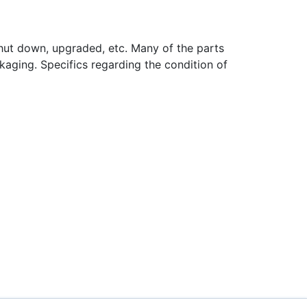
hut down, upgraded, etc. Many of the parts
aging. Specifics regarding the condition of