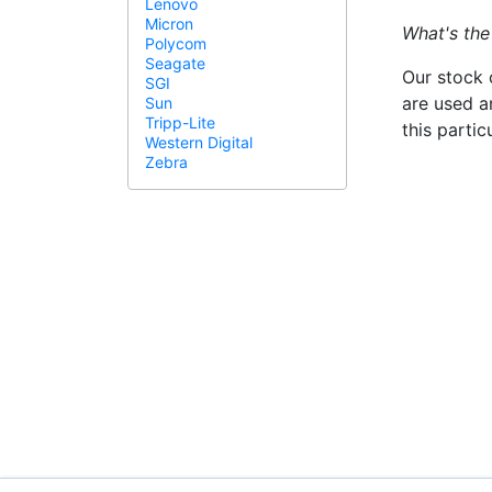
Lenovo
Micron
What's the
Polycom
Seagate
Our stock 
SGI
are used a
Sun
Tripp-Lite
this parti
Western Digital
Zebra