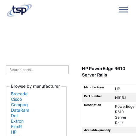
Men
HP PowerEdge R610
Server Rails
Browse by manufacturer
Manufacturer
HP
Brocade
Part number
N915J
Cisco
Compaq
Description
PowerEdge
DataRam
R610
Dell
Server
Extron
Rails
FlexR
Available quantity
HP