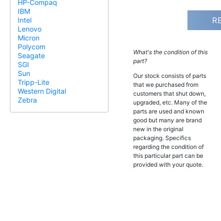
HP-Compaq
IBM
R
Intel
Lenovo
Micron
Polycom
What's the condition of this
Seagate
part?
SGI
Sun
Our stock consists of parts
Tripp-Lite
that we purchased from
Western Digital
customers that shut down,
Zebra
upgraded, etc. Many of the
parts are used and known
good but many are brand
new in the original
packaging. Specifics
regarding the condition of
this particular part can be
provided with your quote.