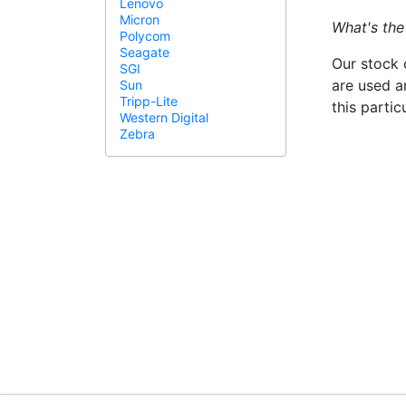
Lenovo
Micron
What's the
Polycom
Seagate
Our stock 
SGI
are used a
Sun
Tripp-Lite
this parti
Western Digital
Zebra