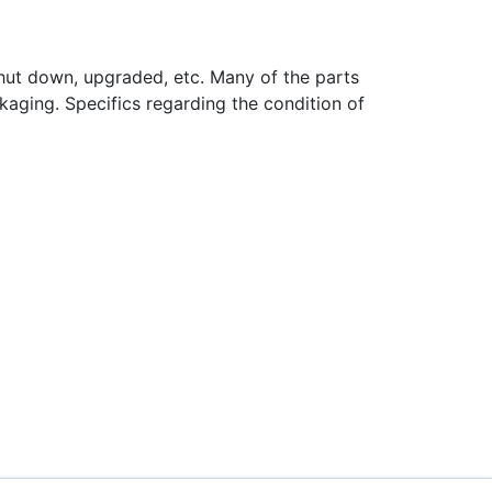
hut down, upgraded, etc. Many of the parts
aging. Specifics regarding the condition of