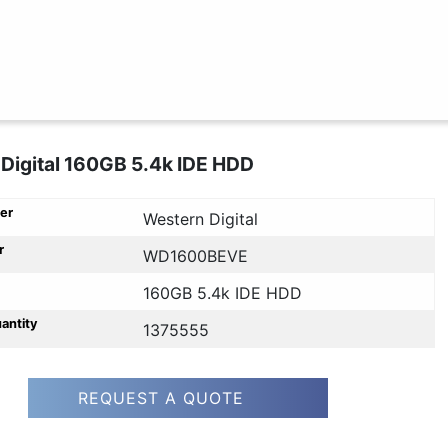
Digital 160GB 5.4k IDE HDD
er
Western Digital
r
WD1600BEVE
160GB 5.4k IDE HDD
uantity
1375555
REQUEST A QUOTE