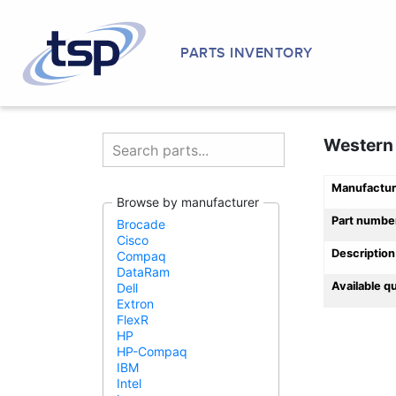
PARTS INVENTORY
Western 
Manufactur
Browse by manufacturer
Part numbe
Brocade
Cisco
Description
Compaq
DataRam
Available q
Dell
Extron
FlexR
HP
HP-Compaq
IBM
Intel