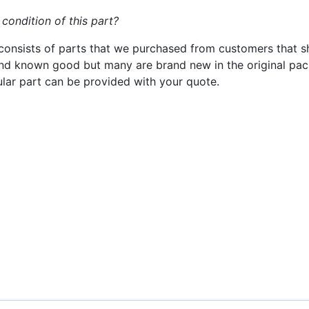
 condition of this part?
consists of parts that we purchased from customers that s
nd known good but many are brand new in the original pack
cular part can be provided with your quote.