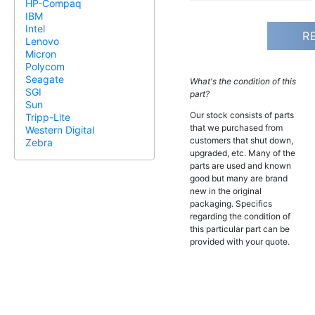
HP-Compaq
IBM
Intel
R
Lenovo
Micron
Polycom
Seagate
What's the condition of this
SGI
part?
Sun
Our stock consists of parts
Tripp-Lite
that we purchased from
Western Digital
customers that shut down,
Zebra
upgraded, etc. Many of the
parts are used and known
good but many are brand
new in the original
packaging. Specifics
regarding the condition of
this particular part can be
provided with your quote.