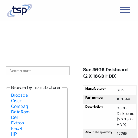
Men
Sun 36GB Diskboard
(2 X 18GB HDD)
Browse by manufacturer
Manufacturer
Sun
Brocade
Part number
X5164A
Cisco
Compaq
Description
36GB
DataRam
Diskboard
Dell
(2 X 18GB
Extron
HDD)
FlexR
Available quantity
17265
HP